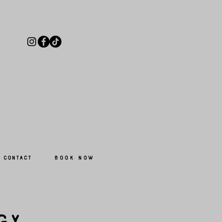
Book Now
Contact
gy