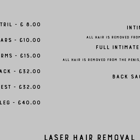
tril - £ 8.00
Inti
All hair is removed fro
ars - £10.00
Full Intimate
rms - £15.00
All hair is removed from the peni
ack - £32.00
Back Sa
est - £32.00
Leg - £40.00
Laser Hair Removal