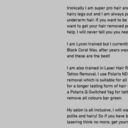
Ironically I am super pro hair an
hairy legs out and I am always 
underarm hair. If you want to be h
want to get your hair removed pr
help. I will never tell you you ne
I am Lycon trained but I currentl
Black Coral Wax, after years wa
and these are the best!
I am also trained in Laser Hair
Tattoo Removal. I use Polaris ND
removal which is suitable for all 
for a longer lasting form of hair 
a Polaris Q-Switched Yag for ta
remove all colours bar green.
My salon is all inclusive, I will 
polite and hairy! So if you have
lasering think no more, get your