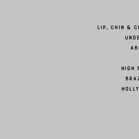
Lip, Chin & 
Unde
Ab
High 
Braz
Holl