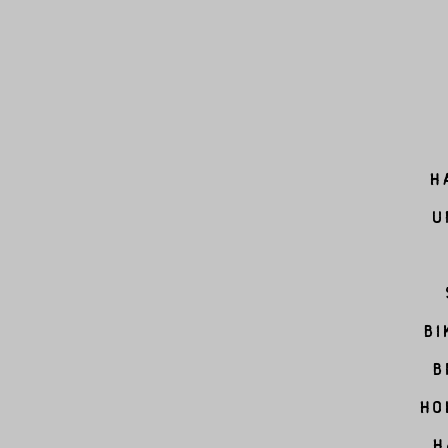
H
U
Bi
B
Ho
H