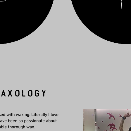
axology
ed with waxing. Literally I love
I have been so passionate about
able thorough wax.