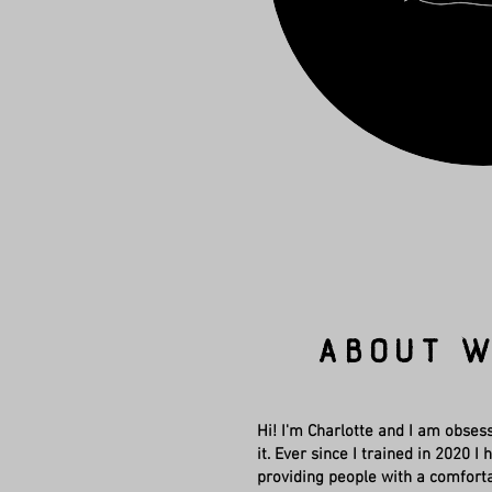
About W
Hi! I'm Charlotte and I am obsess
it. Ever since I trained in 2020 
providing people with a comfort