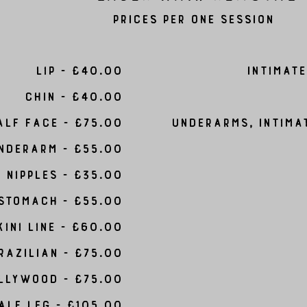
Prices per one session
Lip - £40.00
Intimate
chin - £40.00
alf Face - £75.00
Underarms, Intima
nderarm - £55.00
Nipples - £35.00
Stomach - £55.00
kini line - £60.00
razilian - £75.00
llywood - £75.00
alf Leg - £105.00