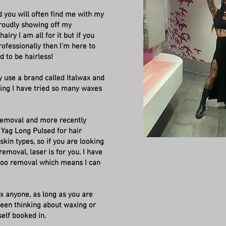
d you will often find me with my
proudly showing off my
airy I am all for it but if you
ofessionally then I'm here to
ed to be hairless!
y use a brand called Italwax and
xing I have tried so many waxes
 Removal and more recently
 Yag Long Pulsed for hair
skin types, so if you are looking
removal, laser is for you. I have
ttoo removal which means I can
wax anyone, as long as you are
 been thinking about waxing or
self booked in.