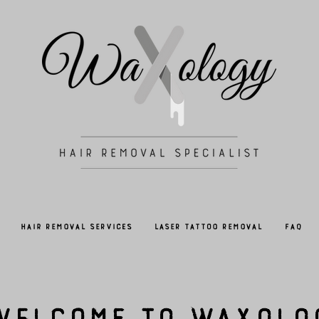
Hair Removal Services
Laser Tattoo Removal
FAQ
Welcome to Waxolo