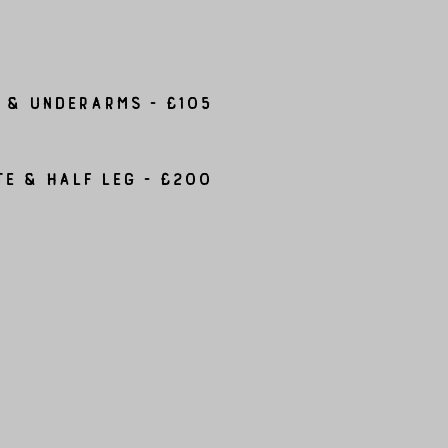
 & Underarms - £105
te & Half leg - £200