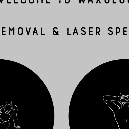
Removal & Laser Spe