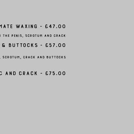
mate Waxing - £47.00
m the penis, scrotum and crack
 & Buttocks - £57.00
s, scrotum, crack and buttocks
c and Crack - £75.00