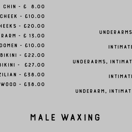
Chin - £ 8.00
Cheek - £10.00
Cheeks - £20.00
Underarms 
rarm - £ 13.00
domen - £10.00
Intimat
Bikini - £22.00
Underarms, Intimat
Bikini - £27.00
ilian - £38.00
Intimat
ywood - £38.00
Underarm, Intimat
Male Waxing