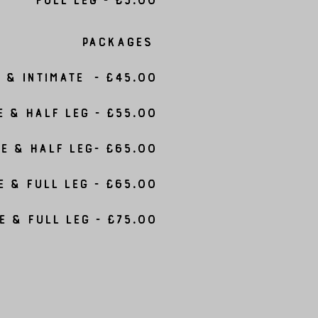
Packages
& Intimate - £45.00
e & Half Leg - £55.00
e & Half Leg- £65.00
e & Full Leg - £65.00
e & Full Leg - £75.00