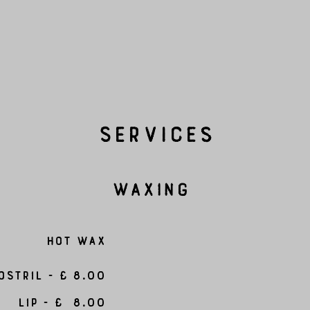
Services
Waxing
Hot Wax
ostril - £ 8.00
Lip - £ 8.00