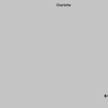
Charlotte
N