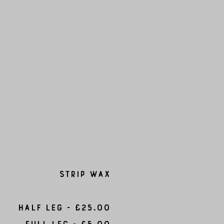
Strip Wax
Half leg - £25.00
Full Leg - £5.00