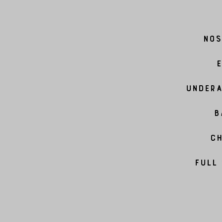
Nos
E
Undera
B
Ch
Full 