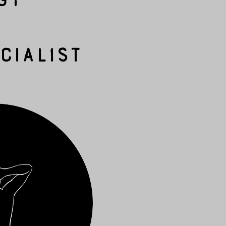
cialist